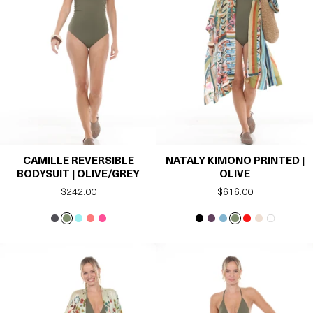
CAMILLE REVERSIBLE
NATALY KIMONO PRINTED |
BODYSUIT | OLIVE/GREY
OLIVE
Regular
$242.00
Regular
$616.00
price
price