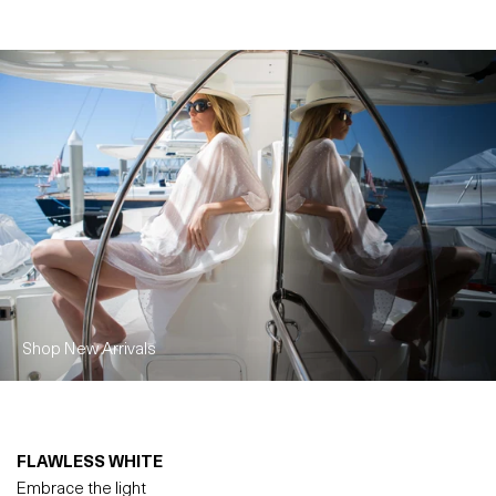
Shop New Arrivals
FLAWLESS WHITE
Embrace the light