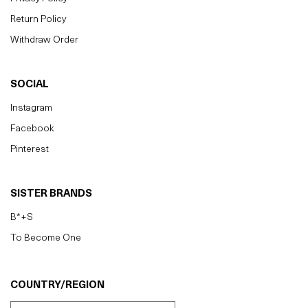
Return Policy
Withdraw Order
SOCIAL
Instagram
Facebook
Pinterest
SISTER BRANDS
B*+S
To Become One
COUNTRY/REGION