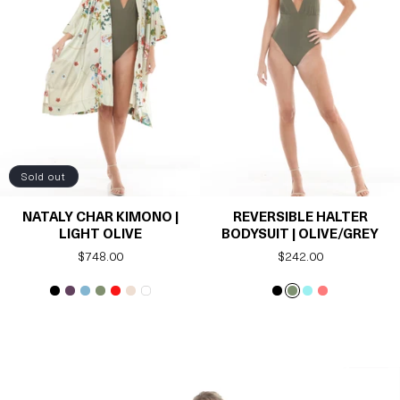
Sold out
NATALY CHAR KIMONO |
REVERSIBLE HALTER
LIGHT OLIVE
BODYSUIT | OLIVE/GREY
Regular
$748.00
Regular
$242.00
price
price