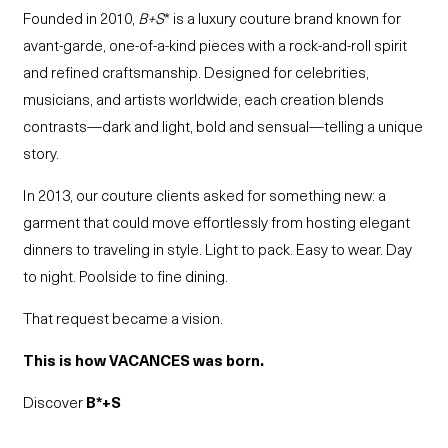
Founded in 2010,
B+S
* is a luxury couture brand known for
avant-garde, one-of-a-kind pieces with a rock-and-roll spirit
and refined craftsmanship. Designed for celebrities,
musicians, and artists worldwide, each creation blends
contrasts—dark and light, bold and sensual—telling a unique
story.
In 2013, our couture clients asked for something new: a
garment that could move effortlessly from hosting elegant
dinners to traveling in style. Light to pack. Easy to wear. Day
to night. Poolside to fine dining.
That request became a vision.
This is how VACANCES was born.
Discover
B*+S