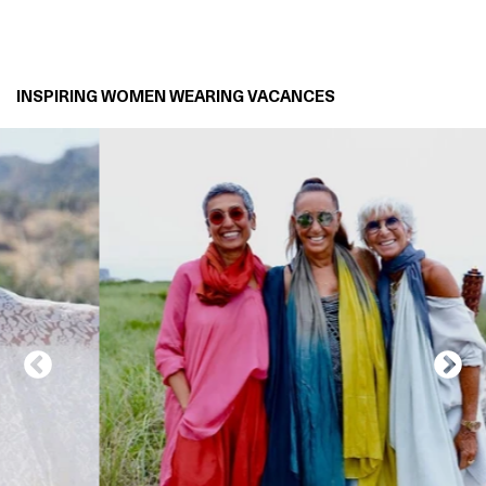
INSPIRING WOMEN WEARING VACANCES