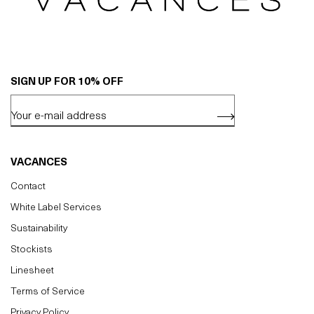
SIGN UP FOR 10% OFF
VACANCES
Contact
White Label Services
Sustainability
Stockists
Linesheet
Terms of Service
Privacy Policy