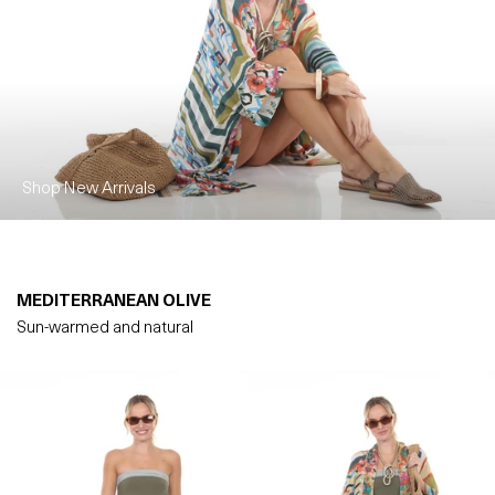
Shop New Arrivals
MEDITERRANEAN OLIVE
Sun-warmed and natural