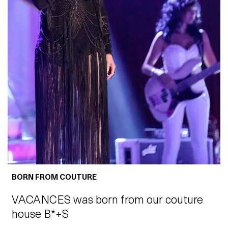
BORN FROM COUTURE
VACANCES was born from our couture
house B*+S