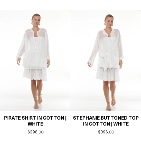
PIRATE SHIRT IN COTTON |
STEPHANIE BUTTONED TOP
WHITE
IN COTTON | WHITE
Regular
$396.00
Regular
$396.00
price
price