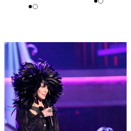
price