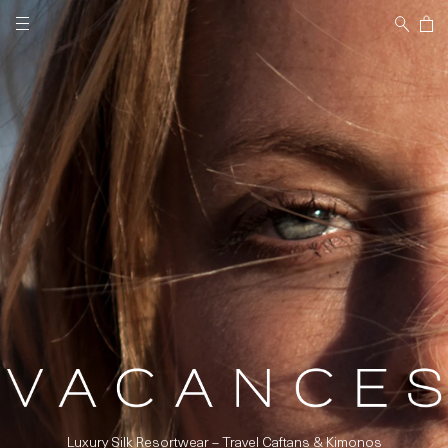
Skip to
Cart
content
Luxury Silk Resortwear – Travel Caftans & Kimonos