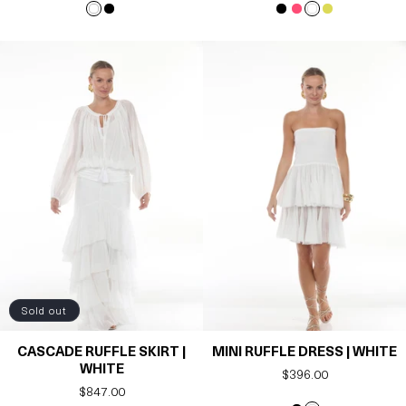
Sold out
CASCADE RUFFLE SKIRT |
MINI RUFFLE DRESS | WHITE
WHITE
Regular
$396.00
Regular
$847.00
price