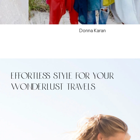
Donna Karan
Effortless style for your
wonderlust travels