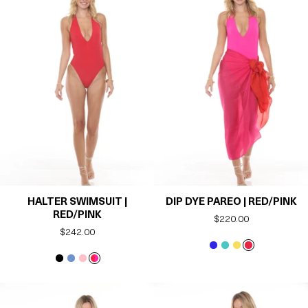
HALTER SWIMSUIT |
DIP DYE PAREO | RED/PINK
RED/PINK
Regular
$220.00
Regular
$242.00
price
price