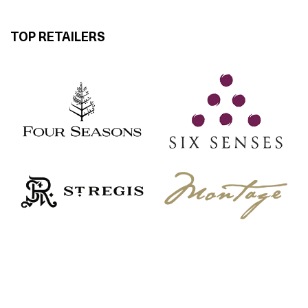
TOP RETAILERS