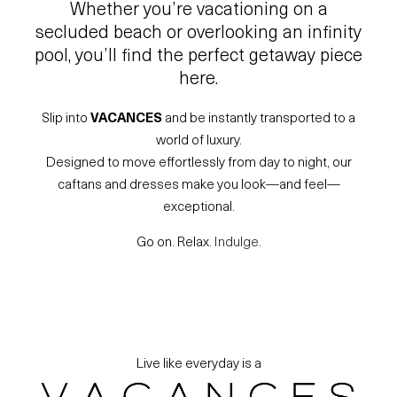
Whether you’re vacationing on a
secluded beach or overlooking an infinity
pool, you’ll find the perfect getaway piece
here.
Slip into
VACANCES
and be instantly transported to a
world of luxury.
Designed to move effortlessly from day to night, our
caftans and dresses make you look—and feel—
exceptional.
Go on. Relax.
Indulge
.
Live like everyday is a