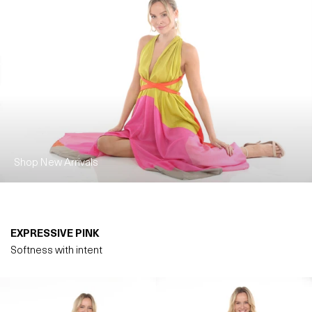
Shop New Arrivals
EXPRESSIVE PINK
Softness with intent