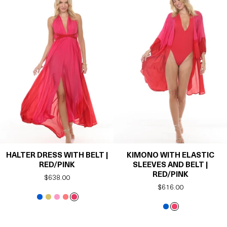
HALTER DRESS WITH BELT |
KIMONO WITH ELASTIC
RED/PINK
SLEEVES AND BELT |
RED/PINK
Regular
$638.00
Regular
$616.00
price
price