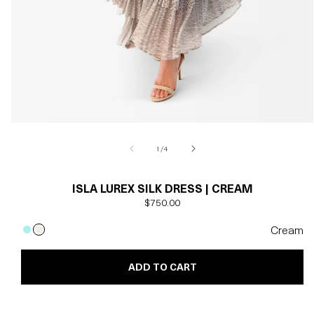
of
1
/
4
ISLA LUREX SILK DRESS | CREAM
Regular
$750.00
price
Cream
ADD TO CART