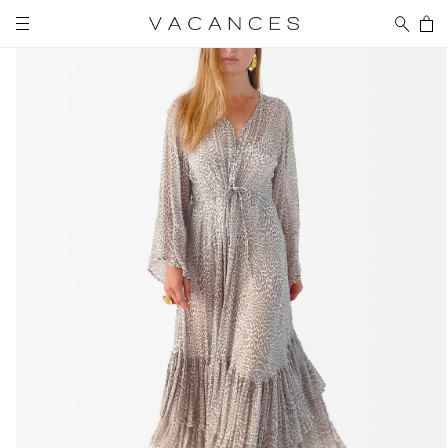
Skip to
Cart
content