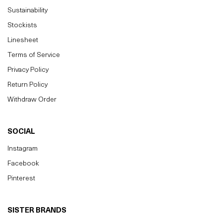
Sustainability
Stockists
Linesheet
Terms of Service
Privacy Policy
Return Policy
Withdraw Order
SOCIAL
Instagram
Facebook
Pinterest
SISTER BRANDS