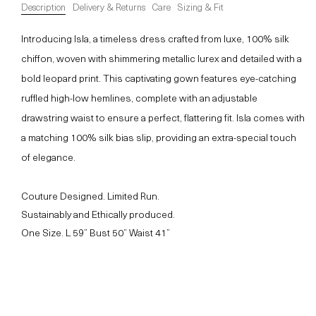
Description
Delivery & Returns
Care
Sizing & Fit
Introducing Isla, a timeless dress crafted from luxe, 100% silk
chiffon, woven with shimmering metallic lurex and detailed with a
bold leopard print. This captivating gown features eye-catching
ruffled high-low hemlines, complete with an adjustable
drawstring waist to ensure a perfect, flattering fit. Isla comes with
a matching 100% silk bias slip, providing an extra-special touch
of elegance.
Couture Designed. Limited Run.
Sustainably and Ethically produced.
One Size. L 59” Bust 50” Waist 41”