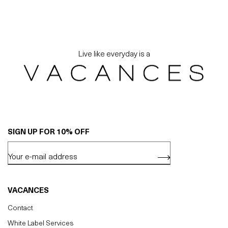
Live like everyday is a
SIGN UP FOR 10% OFF
VACANCES
Contact
White Label Services