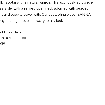
k habotai with a natural wrinkle. This luxuriously soft piece
ess style, with a refined open neck adorned with beaded
ght and easy to travel with. Our bestselling piece, ZANNA
ay to bring a touch of luxury to any look.
d. Limited Run.
Ethically produced.
W86”.