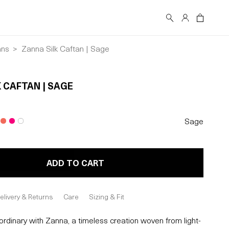
Log
Cart
in
ans
Zanna Silk Caftan | Sage
 CAFTAN | SAGE
Sage
ADD TO CART
elivery & Returns
Care
Sizing & Fit
rdinary with Zanna, a timeless creation woven from light-