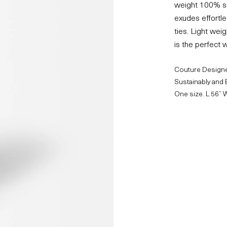
weight 100% sil
exudes effortl
ties. Light wei
is the perfect w
Couture Designe
Sustainably and 
One size. L 56” 