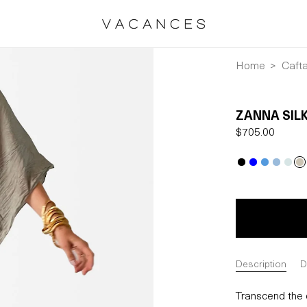
Home
Caft
ZANNA SILK
Regular
$705.00
price
Description
D
Transcend the o