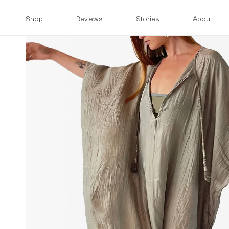
Skip to
content
Shop
Reviews
Stories
About